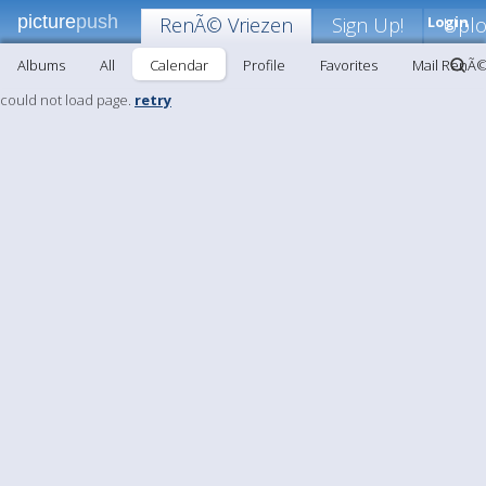
picture
push
RenÃ© Vriezen
Sign Up!
Login
Upl
Albums
All
Calendar
Profile
Favorites
Mail RenÃ©
could not load page.
retry