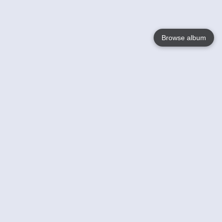
Browse album
Language
English
Nederlands
Français
Your
Help
Learn More